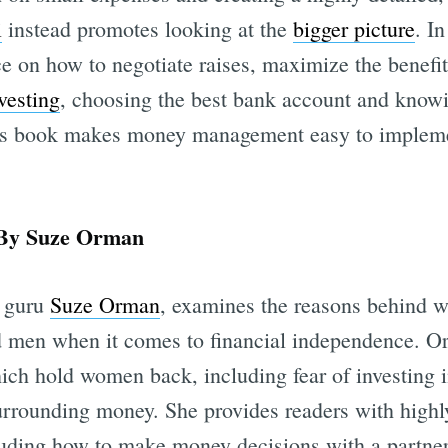
i
instead promotes looking at the
bigger picture
. In
e on how to negotiate raises, maximize the benefits
vesting
, choosing the best bank account and know
is book makes money management easy to impleme
y Suze Orman
l guru
Suze Orman
, examines the reasons behind
d men when it comes to financial independence. O
ich hold women back, including fear of investing 
rounding money. She provides readers with highly
cluding how to make money decisions with a partne