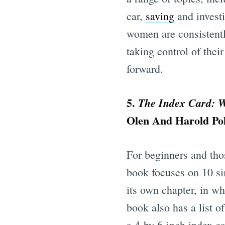
car,
saving
and investi
women are consistently
taking control of thei
forward.
5.
The Index Card: W
Olen And Harold Po
For beginners and tho
book focuses on 10 s
its own chapter, in w
book also has a list o
a 4-by-6-inch index ca