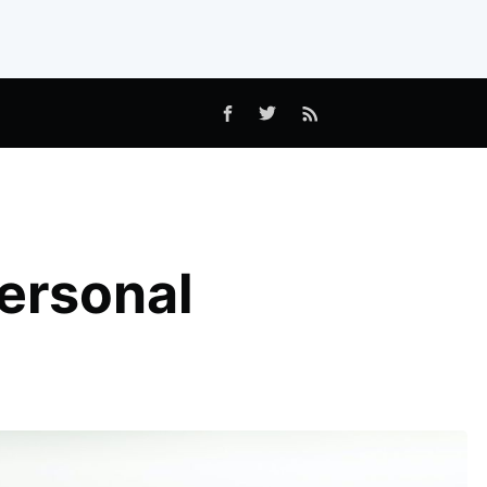
ersonal