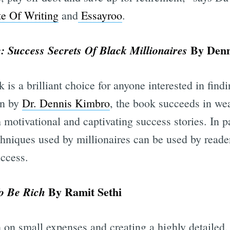
e Of Writing
and
Essayroo
.
By Denn
 Success Secrets Of Black Millionaires
k is a brilliant choice for anyone interested in fin
en by
Dr. Dennis Kimbro
, the book succeeds in wea
 motivational and captivating success stories. In p
chniques used by millionaires can be used by reade
uccess.
By Ramit Sethi
To Be Rich
n on small expenses and creating a highly detailed