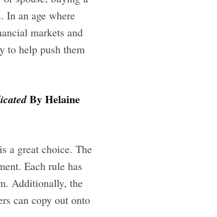
s. In an age where
inancial markets and
ay to help push them
By Helaine
icated
is a great choice. The
ent. Each rule has
m. Additionally, the
ders can copy out onto