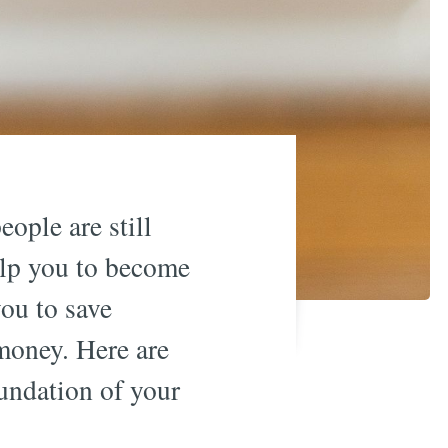
ople are still
help you to become
you to save
money. Here are
undation of your