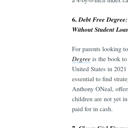
6.
Debt Free Degree:
Without Student Loa
For parents looking to
Degree
is the book to 
United States in 2021
essential to find strat
Anthony ONeal, offers
children are not yet i
paid for in cash.