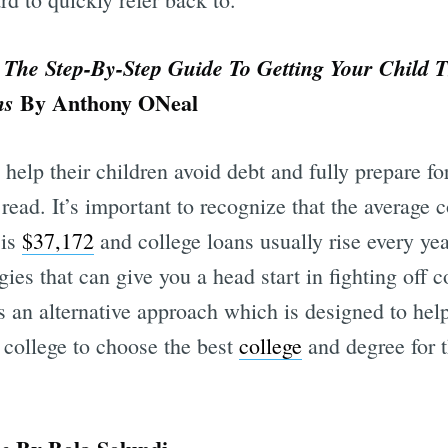
 The Step-By-Step Guide To Getting Your Child 
By Anthony ONeal
ns
 help their children avoid debt and fully prepare fo
read. It’s important to recognize that the average c
 is
$37,172
and college loans usually rise every yea
egies that can give you a head start in fighting off 
 an alternative approach which is designed to hel
n college to choose the best
college
and degree for t