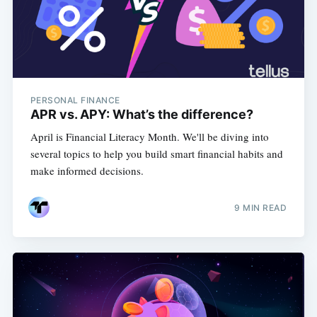
PERSONAL FINANCE
APR vs. APY: What’s the difference?
April is Financial Literacy Month. We'll be diving into
several topics to help you build smart financial habits and
make informed decisions.
9 MIN READ