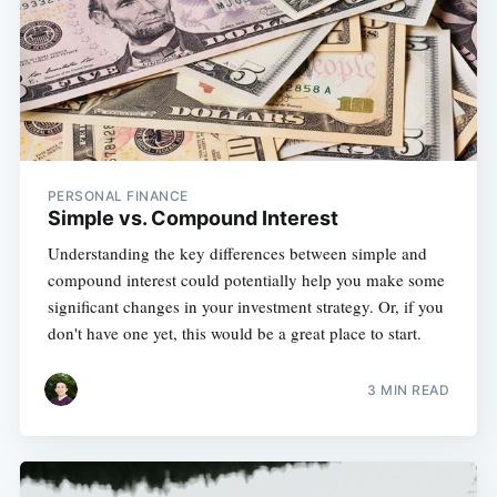
PERSONAL FINANCE
Simple vs. Compound Interest
Understanding the key differences between simple and
compound interest could potentially help you make some
significant changes in your investment strategy. Or, if you
don't have one yet, this would be a great place to start.
3 MIN READ