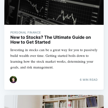
PERSONAL FINANCE
New to Stocks? The Ultimate Guide on
How to Get Started
Investing in stocks can be a great way for you to passively
build wealth over time. Getting started boils down to
learning how the stock market works, determining your
goals, and risk management.
6 MIN READ