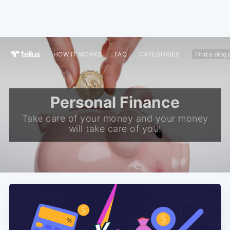
HOW IT WORKS
FAQ
CATEGORIES
Personal Finance
Take care of your money and your money
will take care of you!