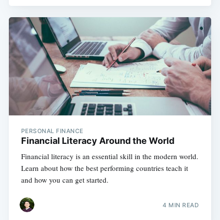
PERSONAL FINANCE
Financial Literacy Around the World
Financial literacy is an essential skill in the modern world.
Learn about how the best performing countries teach it
and how you can get started.
4 MIN READ