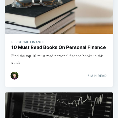
PERSONAL FINANCE
10 Must Read Books On Personal Finance
Find the top 10 must read personal finance books in this
guide.
5 MIN READ