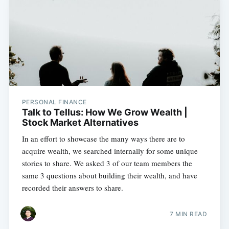
PERSONAL FINANCE
Talk to Tellus: How We Grow Wealth |
Stock Market Alternatives
In an effort to showcase the many ways there are to
acquire wealth, we searched internally for some unique
stories to share. We asked 3 of our team members the
same 3 questions about building their wealth, and have
recorded their answers to share.
7 MIN READ