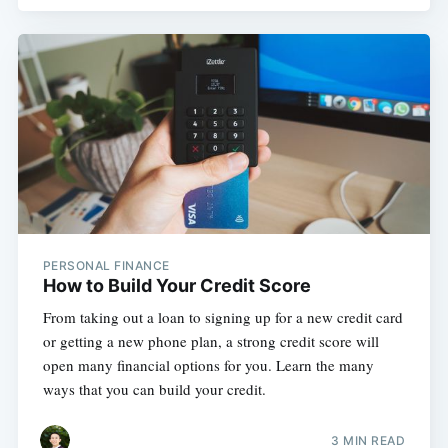
PERSONAL FINANCE
How to Build Your Credit Score
From taking out a loan to signing up for a new credit card
or getting a new phone plan, a strong credit score will
open many financial options for you. Learn the many
ways that you can build your credit.
3 MIN READ