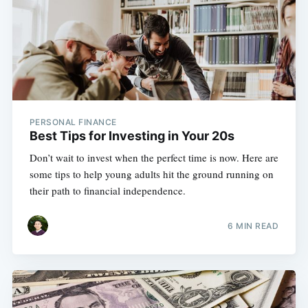
PERSONAL FINANCE
Best Tips for Investing in Your 20s
Don’t wait to invest when the perfect time is now. Here are
some tips to help young adults hit the ground running on
their path to financial independence.
6 MIN READ