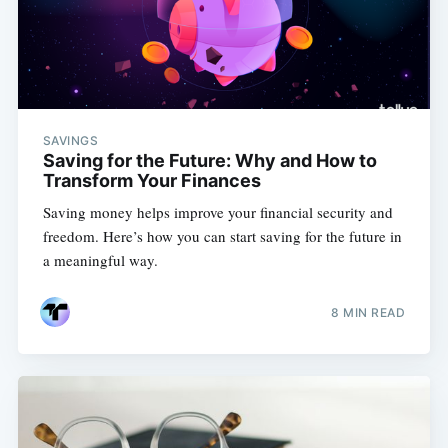
SAVINGS
Saving for the Future: Why and How to
Transform Your Finances
Saving money helps improve your financial security and
freedom. Here’s how you can start saving for the future in
a meaningful way.
8 MIN READ